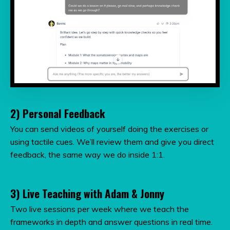
2) Personal Feedback
You can send videos of yourself doing the exercises or
using tactile cues. We’ll review them and give you direct
feedback, the same way we do inside 1:1.
3) Live Teaching with Adam & Jonny
Two live sessions per week where we teach the
frameworks in depth and answer questions in real time.