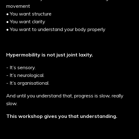
movement
• You want structure
• You want clarity
• You want to understand your body properly
Hypermobility is not just joint laxity.
- It’s sensory.
- It’s neurological.
- It’s organisational.
And until you understand that, progress is slow, really
slow.
This workshop gives you that understanding.