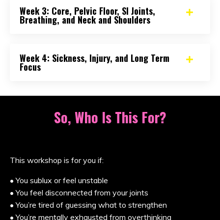
Week 3: Core, Pelvic Floor, SI Joints,
Breathing, and Neck and Shoulders
Week 4: Sickness, Injury, and Long Term
Focus
So, Who Is This For?
This workshop is for you if:
• You sublux or feel unstable
• You feel disconnected from your joints
• You’re tired of guessing what to strengthen
• You’re mentally exhausted from overthinking