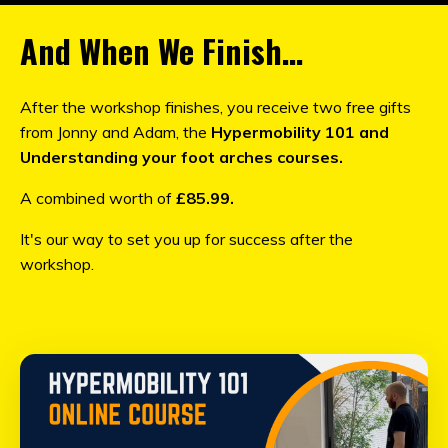
And When We Finish…
After the workshop finishes, you receive two free gifts
from Jonny and Adam, the
Hypermobility 101 and
Understanding your foot arches courses.
A combined worth of
£85.99.
It's our way to set you up for success after the
workshop.