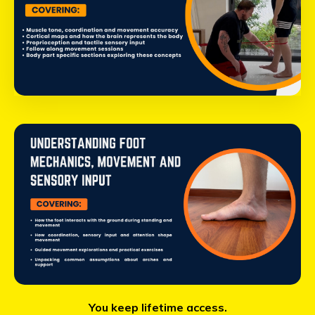
You keep lifetime access.