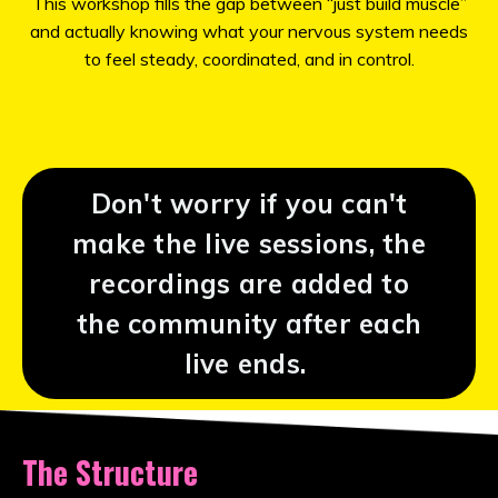
This workshop fills the gap between “just build muscle”
and actually knowing what your nervous system needs
to feel steady, coordinated, and in control.
Don't worry if you can't
make the live sessions, the
recordings are added to
the community after each
live ends.
The Structure