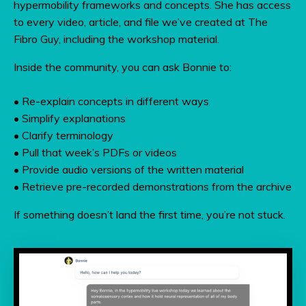
hypermobility frameworks and concepts. She has access
to every video, article, and file we’ve created at The
Fibro Guy, including the workshop material.
Inside the community, you can ask Bonnie to:
• Re-explain concepts in different ways
• Simplify explanations
• Clarify terminology
• Pull that week’s PDFs or videos
• Provide audio versions of the written material
• Retrieve pre-recorded demonstrations from the archive
If something doesn’t land the first time, you’re not stuck.