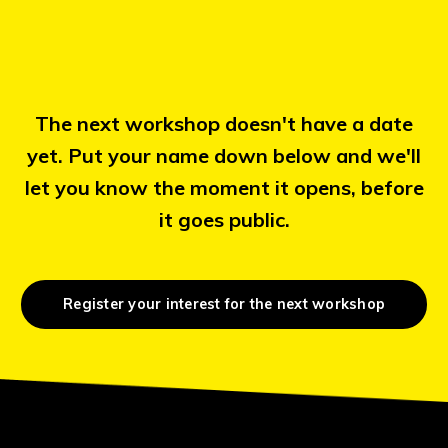
The next workshop doesn't have a date
yet. Put your name down below and we'll
let you know the moment it opens, before
it goes public.
Register your interest for the next workshop