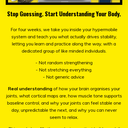
Stop Guessing. Start Understanding Your Body.
For four weeks, we take you inside your hypermobile
system and teach you what actually drives stability,
letting you learn and practice along the way, with a
dedicated group of like minded individuals.
- Not random strengthening
- Not stretching everything.
- Not generic advice
Real understanding
of how your brain organises your
joints, what cortical maps are, how muscle tone supports
baseline control, and why your joints can feel stable one
day, unpredictable the next, and why you can never
seem to relax.