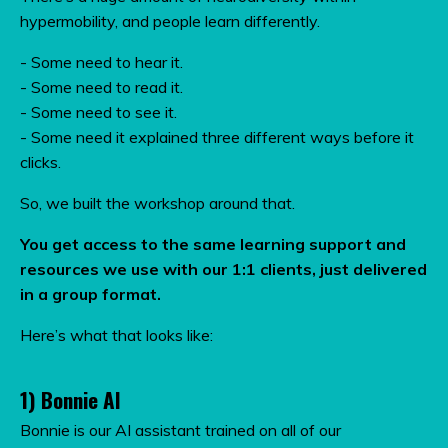
hypermobility, and people learn differently.
- Some need to hear it.
- Some need to read it.
- Some need to see it.
- Some need it explained three different ways before it
clicks.
So, we built the workshop around that.
You get access to the same learning support and
resources we use with our 1:1 clients, just delivered
in a group format.
Here’s what that looks like:
1) Bonnie AI
Bonnie is our AI assistant trained on all of our