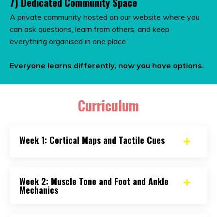
7) Dedicated Community Space
A private community hosted on our website where you
can ask questions, learn from others, and keep
everything organised in one place
Everyone learns differently, n
ow you have options.
Curriculum
Week 1: Cortical Maps and Tactile Cues
Week 2: Muscle Tone and Foot and Ankle
Mechanics