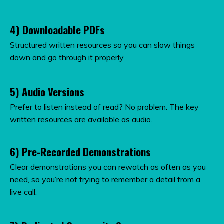
4) Downloadable PDFs
Structured written resources so you can slow things
down and go through it properly.
5) Audio Versions
Prefer to listen instead of read? No problem. The key
written resources are available as audio.
6) Pre-Recorded Demonstrations
Clear demonstrations you can rewatch as often as you
need, so you’re not trying to remember a detail from a
live call.