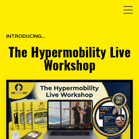
INTRODUCING...
The Hypermobility Live
Workshop