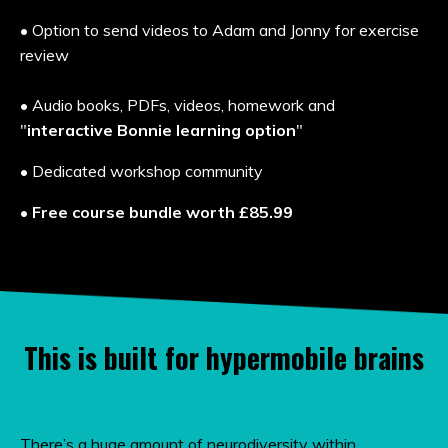
• Option to send videos to Adam and Jonny for exercise
review
• A
udio books, PDFs, videos, homework and
"
interactive Bonnie learning option
"
• Dedicated workshop community
•
Free course bundle worth
£85.99
This is built for hypermobile brains
There’s a huge amount of neurodiversity within