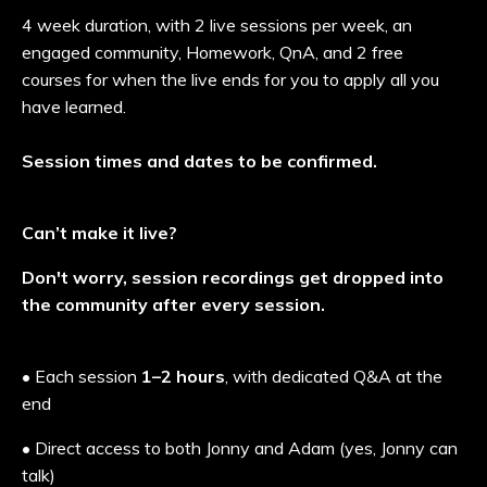
4 week duration, with 2 live sessions per week, an
engaged community, Homework, QnA, and 2 free
courses for when the live ends for you to apply all you
have learned.
Session times and dates to be confirmed.
Can’t make it live?
Don't worry, session recordings get dropped into
the community after every session.
• Each session
1–2 hours
, with dedicated Q&A at the
end
• Direct access to both Jonny and Adam (yes, Jonny can
talk)