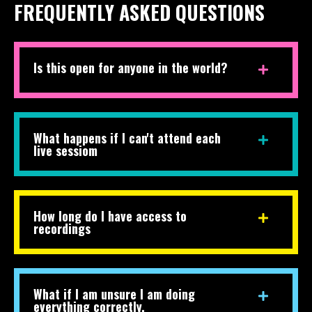
FREQUENTLY ASKED QUESTIONS
Is this open for anyone in the world?
What happens if I can't attend each
live sessiom
How long do I have access to
recordings
What if I am unsure I am doing
everything correctly.