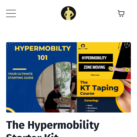
The Hypermobility