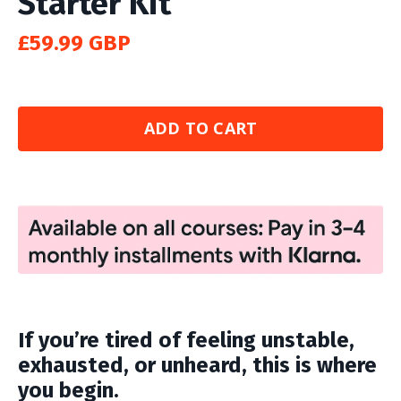
Starter Kit
£59.99 GBP
ADD TO CART
If you’re tired of feeling unstable,
exhausted, or unheard, this is where
you begin.