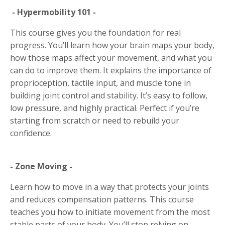
- Hypermobility 101 -
This course gives you the foundation for real
progress. You’ll learn how your brain maps your body,
how those maps affect your movement, and what you
can do to improve them. It explains the importance of
proprioception, tactile input, and muscle tone in
building joint control and stability. It’s easy to follow,
low pressure, and highly practical. Perfect if you’re
starting from scratch or need to rebuild your
confidence.
- Zone Moving -
Learn how to move in a way that protects your joints
and reduces compensation patterns. This course
teaches you how to initiate movement from the most
stable parts of your body. You’ll stop relying on