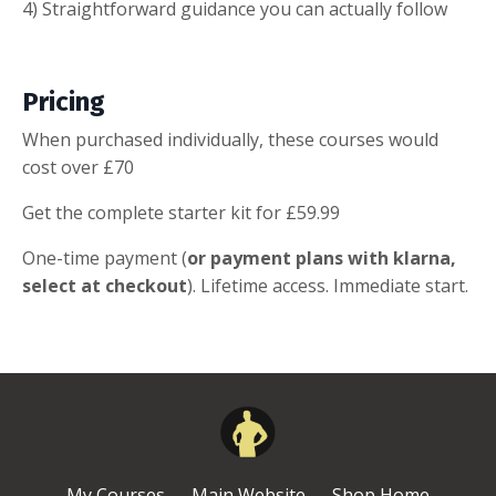
4) Straightforward guidance you can actually follow
Pricing
When purchased individually, these courses would
cost over £70
Get the complete starter kit for £59.99
One-time payment (
or payment plans with klarna,
select at checkout
). Lifetime access. Immediate start.
My Courses
Main Website
Shop Home