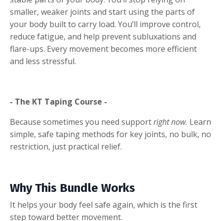
smaller, weaker joints and start using the parts of
your body built to carry load. You’ll improve control,
reduce fatigue, and help prevent subluxations and
flare-ups. Every movement becomes more efficient
and less stressful.
- The KT Taping Course -
Because sometimes you need support
right now.
Learn
simple, safe taping methods for key joints, no bulk, no
restriction, just practical relief.
Why This Bundle Works
It helps your body feel safe again, which is the first
step toward better movement.