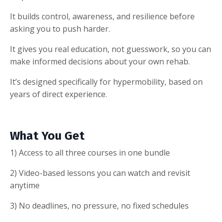
It builds control, awareness, and resilience before
asking you to push harder.
It gives you real education, not guesswork, so you can
make informed decisions about your own rehab.
It’s designed specifically for hypermobility, based on
years of direct experience.
What You Get
1) Access to all three courses in one bundle
2) Video-based lessons you can watch and revisit
anytime
3) No deadlines, no pressure, no fixed schedules