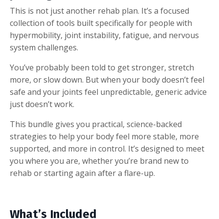
This is not just another rehab plan. It’s a focused
collection of tools built specifically for people with
hypermobility, joint instability, fatigue, and nervous
system challenges.
You’ve probably been told to get stronger, stretch
more, or slow down. But when your body doesn’t feel
safe and your joints feel unpredictable, generic advice
just doesn’t work.
This bundle gives you practical, science-backed
strategies to help your body feel more stable, more
supported, and more in control. It’s designed to meet
you where you are, whether you’re brand new to
rehab or starting again after a flare-up.
What’s Included