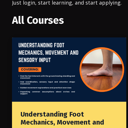
Just login, start learning, and start applying.
All Courses
Understanding Foot
Mechanics, Movement and