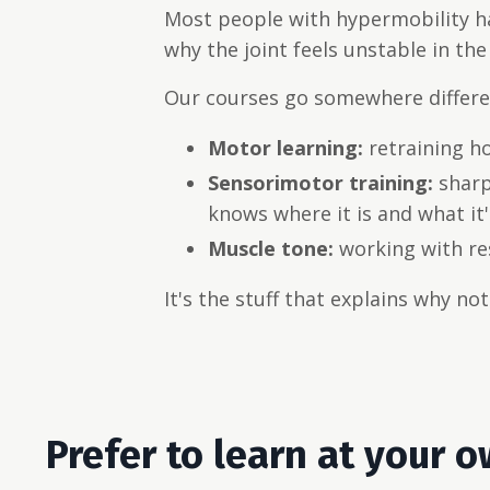
Most people with hypermobility ha
why the joint feels unstable in the 
Our courses go somewhere differen
Motor learning:
retraining h
Sensorimotor training:
sharp
knows where it is and what it'
Muscle tone:
working with res
It's the stuff that explains why n
Prefer to learn at your 