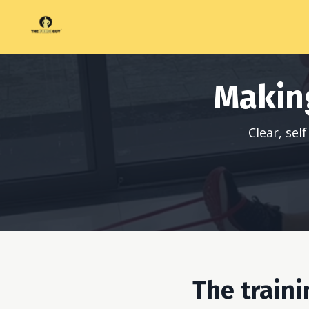
Makin
Clear, se
The train