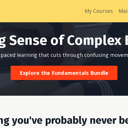
My Courses
Mai
g Sense of Complex 
lf paced learning that cuts through confusing movem
Explore the Fundamentals Bundle
ing you've probably never b