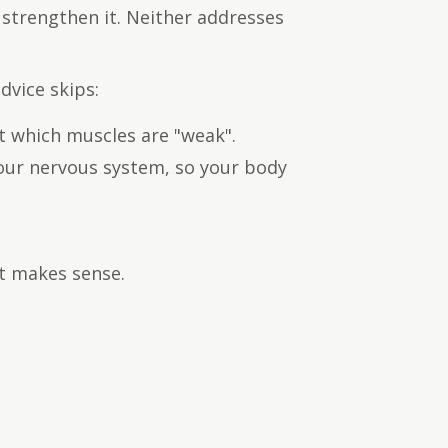
strengthen it. Neither addresses
dvice skips:
t which muscles are "weak".
our nervous system, so your body
st makes sense.