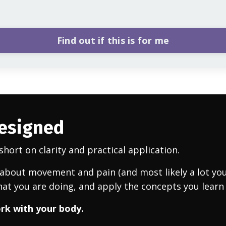
Find out if this is for me
designed
hort on clarity and practical application.
bout movement and pain (and most likely a lot you h
at you are doing, and apply the concepts you learn
ork with your body.