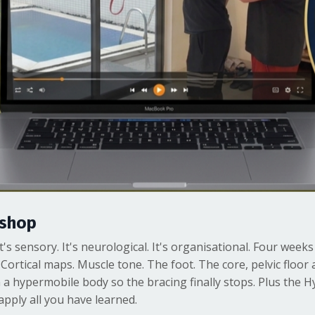
kshop
. It's sensory. It's neurological. It's organisational. Four wee
 Cortical maps. Muscle tone. The foot. The core, pelvic floo
n a hypermobile body so the bracing finally stops. Plus the 
pply all you have learned.