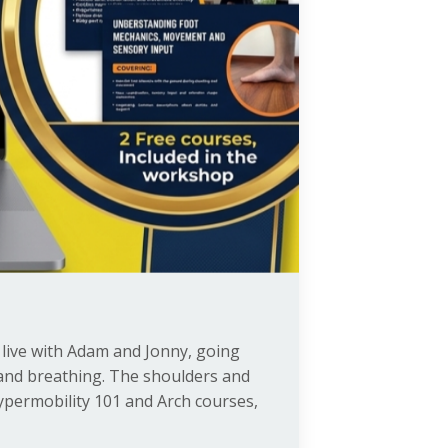
ks live with Adam and Jonny, going
r and breathing. The shoulders and
Hypermobility 101 and Arch courses,