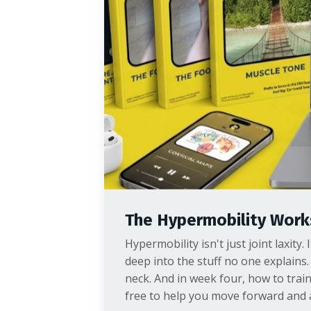
The Hypermobility Wor
Hypermobility isn't just joint laxity
deep into the stuff no one explains.
neck. And in week four, how to trai
free to help you move forward and a