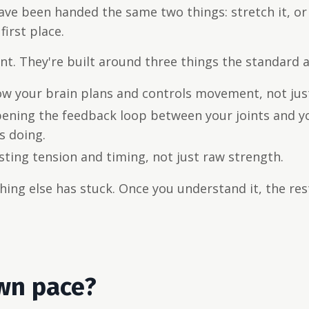
ve been handed the same two things: stretch it, or 
first place.
t. They're built around three things the standard a
ow your brain plans and controls movement, not jus
ening the feedback loop between your joints and y
s doing.
ting tension and timing, not just raw strength.
othing else has stuck. Once you understand it, the re
own pace?