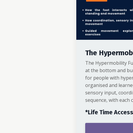
The Hypermobi
The Hypermobility Fu
at the bottom and bu
for people with hyper
organised and learne
sensory input, coordi
sequence, with each o
*Life Time Acces