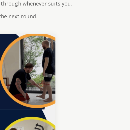
 through whenever suits you.
the next round.