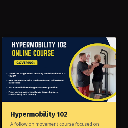
Hypermobility 102
A follow on movement course focused on