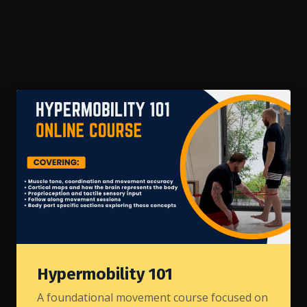
Hypermobility 101
A foundational movement course focused on