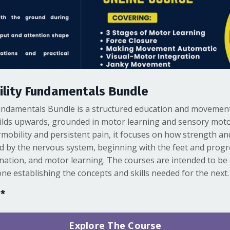
lity Fundamentals Bundle
ndamentals Bundle is a structured education and movement
ilds upwards, grounded in motor learning and sensory moto
mobility and persistent pain, it focuses on how strength and
d by the nervous system, beginning with the feet and prog
nation, and motor learning. The courses are intended to be
ne establishing the concepts and skills needed for the next.
s*
Explore The Course