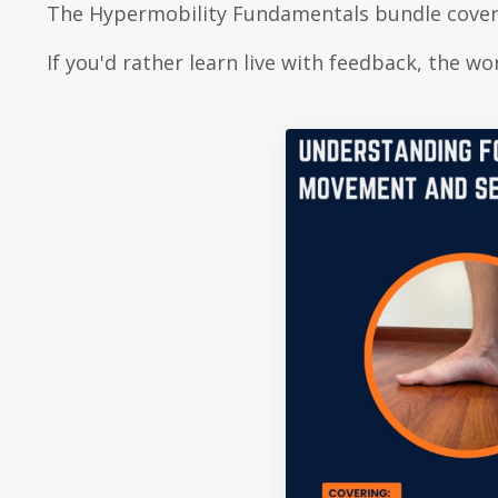
The Hypermobility Fundamentals bundle covers
If you'd rather learn live with feedback, the w