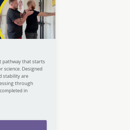
 pathway that starts
r science. Designed
 stability are
ressing through
 completed in