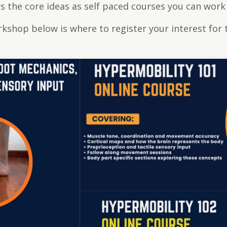
 the core ideas as self paced courses you can work
orkshop below is where to register your interest for 