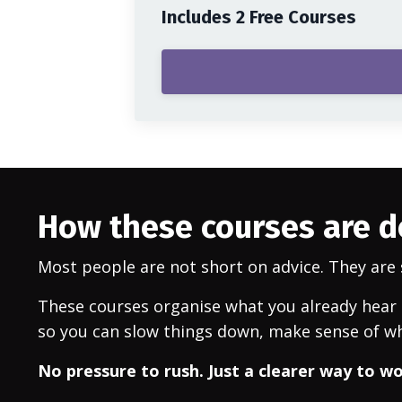
Includes 2 Free Courses
How these courses are 
Most people are not short on advice. They are s
These courses organise what you already hear a
so you can slow things down, make sense of wh
No pressure to rush. Just a clearer way to w