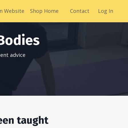
n Website
Shop Home
Contact
Log In
Bodies
ent advice
een taught