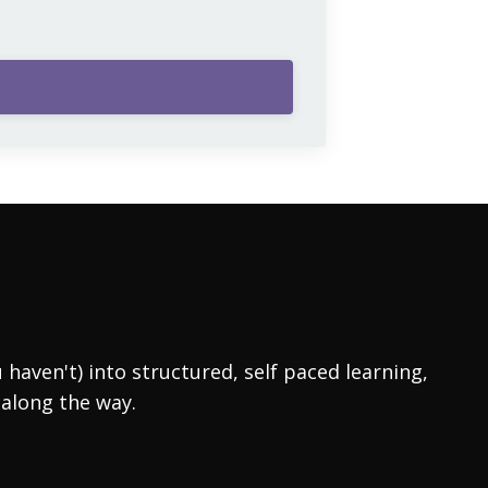
aven't) into structured, self paced learning,
 along the way.